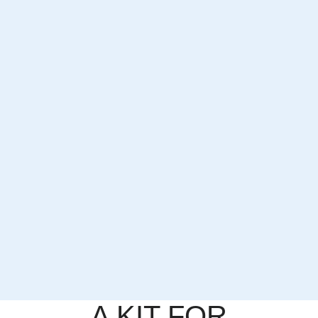
A KIT FOR