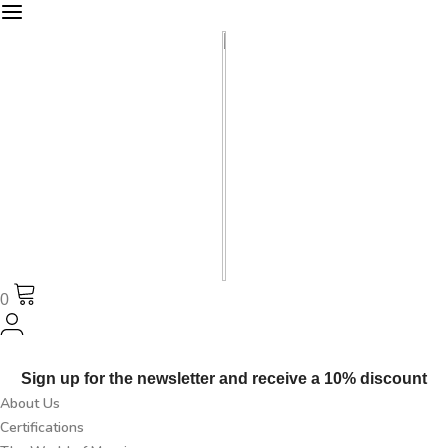
0
Sign up for the newsletter and receive a 10% discount
About Us
Certifications