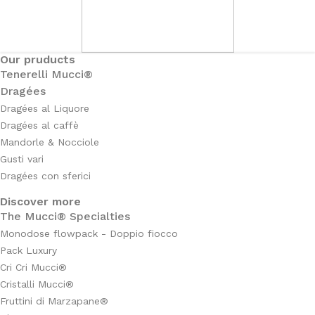
Our pruducts
Tenerelli Mucci®
Dragées
Dragées al Liquore
Dragées al caffè
Mandorle & Nocciole
Gusti vari
Dragées con sferici
Discover more
The Mucci® Specialties
Monodose flowpack - Doppio fiocco
Pack Luxury
Cri Cri Mucci®
Cristalli Mucci®
Fruttini di Marzapane®