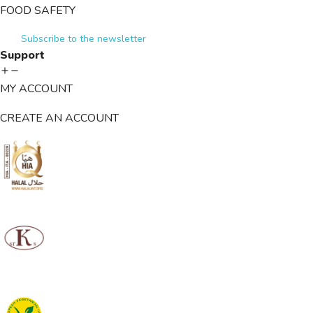
FOOD SAFETY
Subscribe to the newsletter
Support
MY ACCOUNT
CREATE AN ACCOUNT