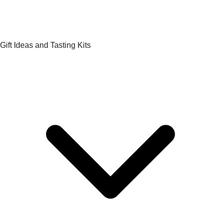
Gift Ideas and Tasting Kits