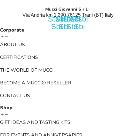
Mucci Giovanni S.r.l.
Via Andria km 1,290 76125 Trani (BT) Italy​
Stsbi
Stsbi
Stsbi
Stsbi
Sbi
Sbi
Sbi
Sbi
Corporate
ABOUT US
CERTIFICATIONS
THE WORLD OF MUCCI
BECOME A MUCCI® RESELLER
CONTACT US
Shop
GIFT IDEAS AND TASTING KITS
FOR EVENTS AND ANNIVERSARIES