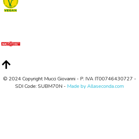
© 2024 Copyright Mucci Giovanni - P. IVA IT00746430727 -
SDI Code: SUBM70N -
Made by Allaseconda.com