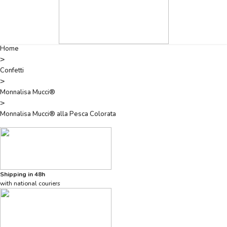
Home
>
Confetti
>
Monnalisa Mucci®
>
Monnalisa Mucci® alla Pesca Colorata
Shipping in 48h
with national couriers