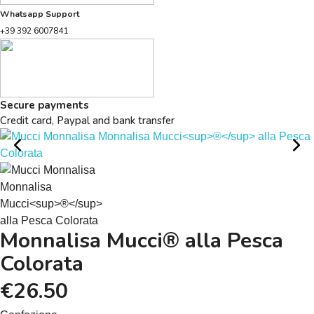
Whatsapp Support
+39 392 6007841
Secure payments
Credit card, Paypal and bank transfer
Monnalisa Mucci® alla Pesca
Colorata
€26.50