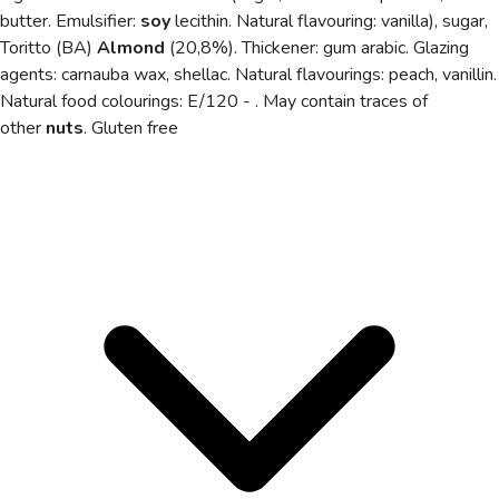
butter. Emulsifier:
soy
lecithin. Natural flavouring: vanilla), sugar,
Toritto (BA)
Almond
(20,8%). Thickener: gum arabic. Glazing
agents: carnauba wax, shellac. Natural flavourings: peach, vanillin.
Natural food colourings: E/120 - . May contain traces of
other
nuts
. Gluten free