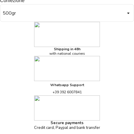
Confezione
Shipping in 48h
with national couriers
Whatsapp Support
+39 392 6007841
Secure payments
Credit card, Paypal and bank transfer