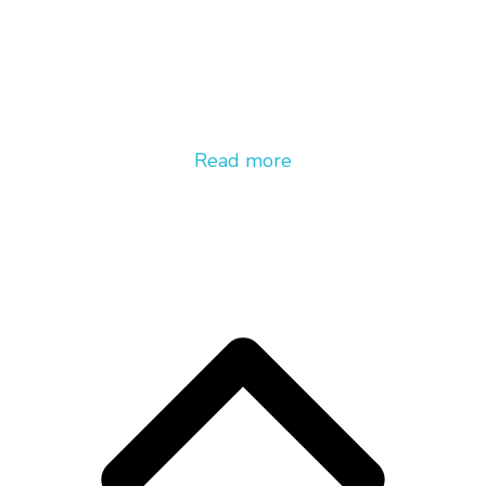
Read more