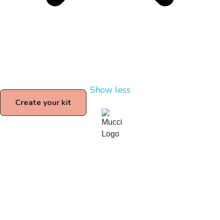
Show less
Create your kit