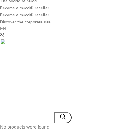
The World of Mucci
Become a mucci® reseller
Become a mucci® reseller
Discover the corporate site
EN
No products were found.