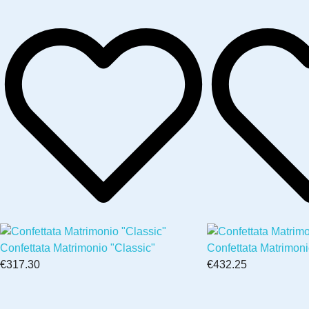
Confettata Matrimonio "Classic"
Confettata Matrimon
€317.30
€432.25