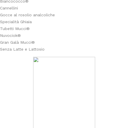
Biancococco®
Cannellini
Gocce al rosolio analcoliche
Specialità Ghiaia
Tubetti Mucci®
Nuvociok®
Gran Galà Mucci®
Senza Latte e Lattosio