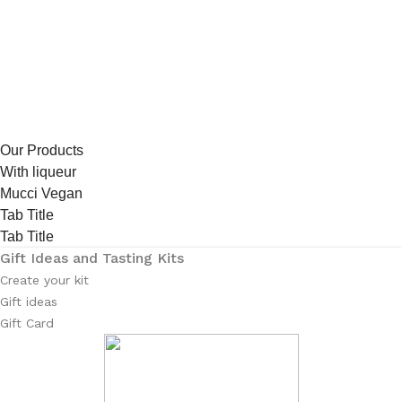
Our Products
With liqueur
Mucci Vegan
Tab Title
Tab Title
Gift Ideas and Tasting Kits
Create your kit
Gift ideas
Gift Card