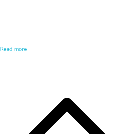
Read more