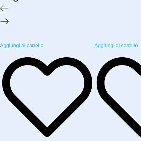
Aggiungi al carrello
Aggiungi al carrello