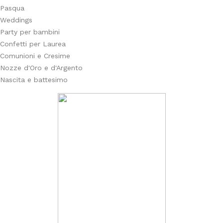
Pasqua
Weddings
Party per bambini
Confetti per Laurea
Comunioni e Cresime
Nozze d'Oro e d'Argento
Nascita e battesimo