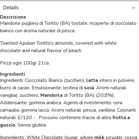
Details
Descrizione
Mandorle pugliesi di Toritto (BA) tostate, ricoperte di cioccolato
bianco con aroma naturale di pesca.
Toasted Apulian Toritto’s almonds, covered with white
chocolate and natural flavour of peach.
Pezzi ogni 100gr 21ca.
Ingredienti
Ingredienti: Cioccolato Bianco (zucchero,
latte
intero in polvere,
burro di cacao. Emulsionante: lecitina di
soia
. Aromi naturali:
vaniglia), zucchero,
Mandorla
di Toritto (BA) (20,8%).
Addensante: gomma arabica. Agenti di rivestimento: cera
carnauba, gomma lacca. Aromi naturali: pesca, vanillina. Coloranti
naturali: E/120 - . Possono contenere tracce di altra
frutta a
guscio
. Senza glutine
Ingredients: White Chocolate (sugar, whole
milk
powder, cocoa