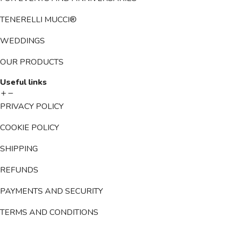
TENERELLI MUCCI®
WEDDINGS
OUR PRODUCTS
Useful links
PRIVACY POLICY
COOKIE POLICY
SHIPPING
REFUNDS
PAYMENTS AND SECURITY
TERMS AND CONDITIONS