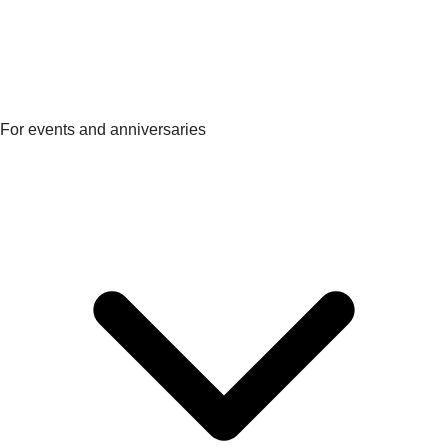
For events and anniversaries