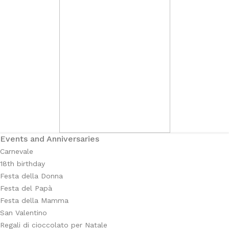
Events and Anniversaries
Carnevale
18th birthday
Festa della Donna
Festa del Papà
Festa della Mamma
San Valentino
Regali di cioccolato per Natale