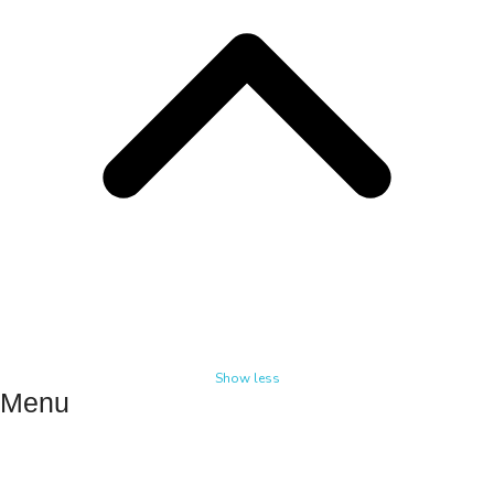
Show less
Menu