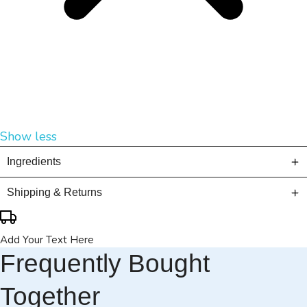
Show less
Ingredients
Shipping & Returns
Add Your Text Here
Frequently Bought
Together