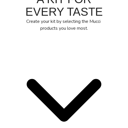
EVERY TASTE
Create your kit by selecting the Mucci
products you love most.