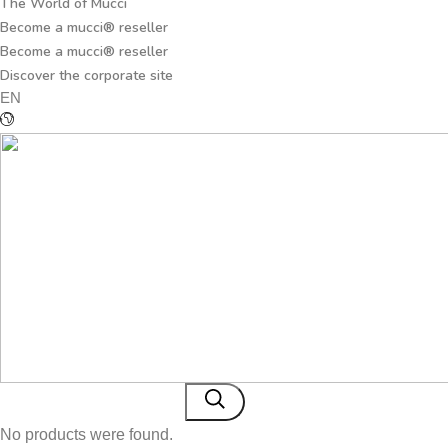
The World of Mucci
Become a mucci® reseller
Become a mucci® reseller
Discover the corporate site
EN
No products were found.