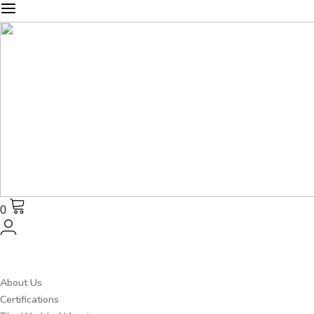
0
About Us
Certifications