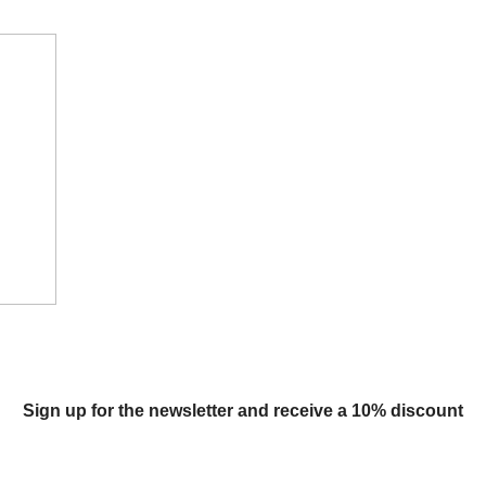
Sign up for the newsletter and receive a 10% discount