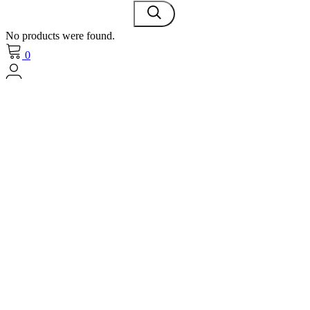
No products were found.
0