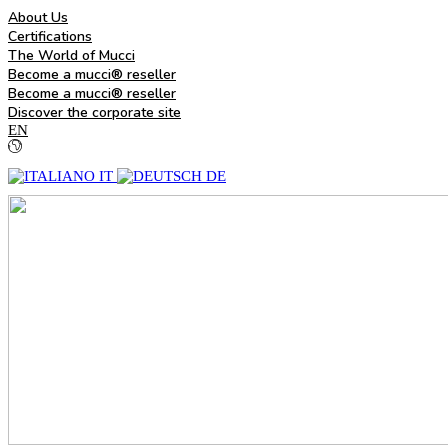
About Us
Certifications
The World of Mucci
Become a mucci® reseller
Become a mucci® reseller
Discover the corporate site
EN
IT
DE