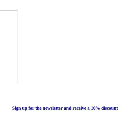
Sign up for the newsletter and receive a 10% discount