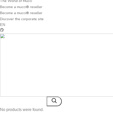
The World of Mucci
Become a mucci® reseller
Become a mucci® reseller
Discover the corporate site
EN
No products were found.