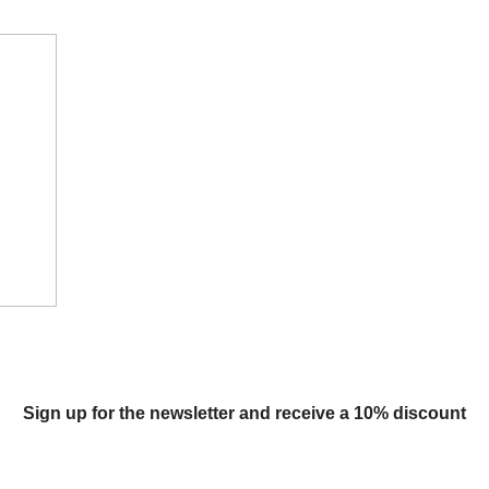
Sign up for the newsletter and receive a 10% discount