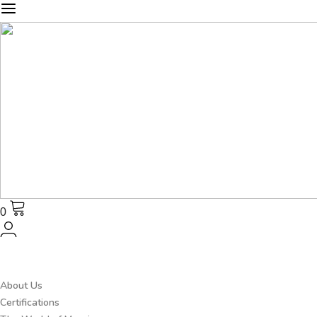
0
About Us
Certifications