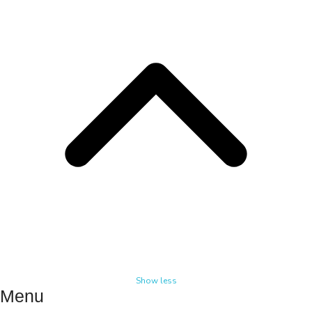
Show less
Menu