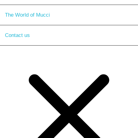
The World of Mucci
Contact us