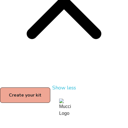
Show less
Create your kit