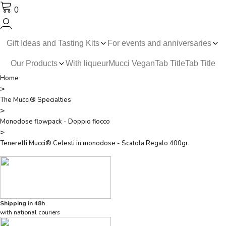
0
Gift Ideas and Tasting Kits
For events and anniversaries
Our Products
With liqueur
Mucci Vegan
Tab Title
Tab Title
Home
>
The Mucci® Specialties
>
Monodose flowpack - Doppio fiocco
>
Tenerelli Mucci® Celesti in monodose - Scatola Regalo 400gr.
Shipping in 48h
with national couriers