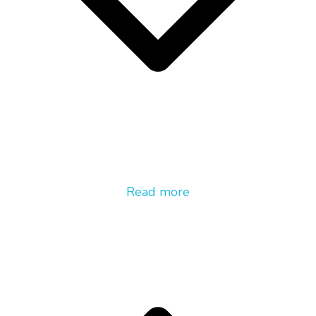
Read more