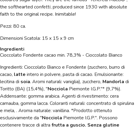
the softhearted
confetti
, produced since 1930 with absolute
faith to the original recipe. Inimitable!
Pezzi: 80 ca.
Dimensioni
Scatola: 15 x 15 x 9 cm
Ingredienti
Cioccolato Fondente cacao min. 78,3% - Cioccolato Bianco
Ingredienti: Cioccolato Bianco e Fondente (zucchero, burro di
cacao,
latte
intero in polvere, pasta di cacao. Emulsionante:
lecitina di
soia
. Aromi naturali: vaniglia), zucchero,
Mandorla
di
Toritto (BA) (15,4%), "
Nocciola
Piemonte I.G.P."* (9,7%).
Addensante: gomma arabica. Agenti di rivestimento: cera
carnauba, gomma lacca. Coloranti naturali: concentrato di spirulina
e mela, . Aroma naturale: vanillina. *Prodotto ottenuto
esclusivamente da "
Nocciola
Piemonte I.G.P.". Possono
contenere tracce di altra
frutta a guscio. Senza glutine