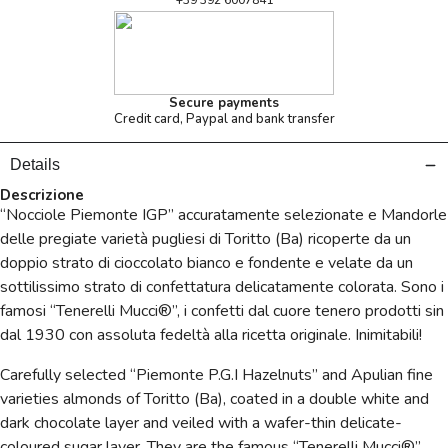
+39 392 6007841
Secure payments
Credit card, Paypal and bank transfer
Details
Descrizione
“Nocciole Piemonte IGP” accuratamente selezionate e Mandorle
delle pregiate varietà pugliesi di Toritto (Ba) ricoperte da un
doppio strato di cioccolato bianco e fondente e velate da un
sottilissimo strato di confettatura delicatamente colorata. Sono i
famosi “Tenerelli Mucci®”, i confetti dal cuore tenero prodotti sin
dal 1930 con assoluta fedeltà alla ricetta originale. Inimitabili!
Carefully selected “Piemonte P.G.I Hazelnuts” and Apulian fine
varieties almonds of Toritto (Ba), coated in a double white and
dark chocolate layer and veiled with a wafer-thin delicate-
coloured sugar layer. They are the famous “Tenerelli Mucci®”,