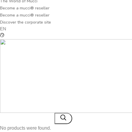
The World of Mucci
Become a mucci® reseller
Become a mucci® reseller
Discover the corporate site
EN
No products were found.