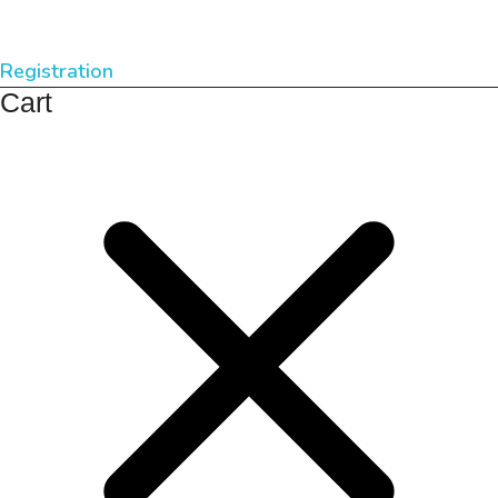
Registration
Cart