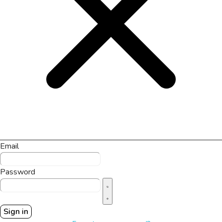
Email
Password
Sign in