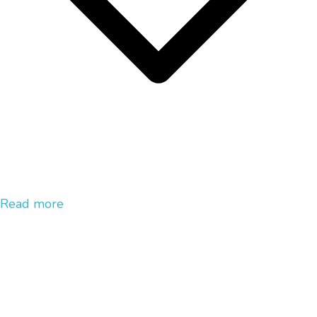
Read more