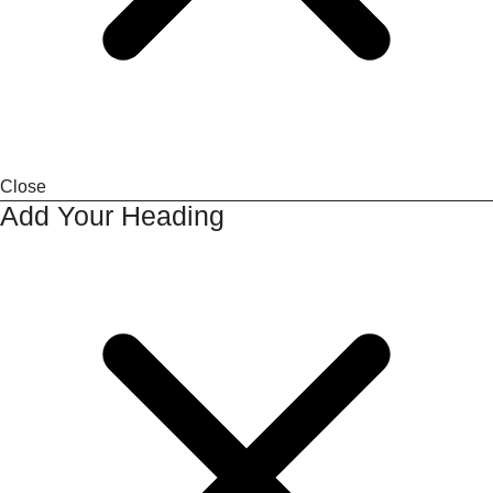
Close
Add Your Heading