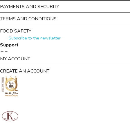
PAYMENTS AND SECURITY
TERMS AND CONDITIONS
FOOD SAFETY
Subscribe to the newsletter
Support
MY ACCOUNT
CREATE AN ACCOUNT