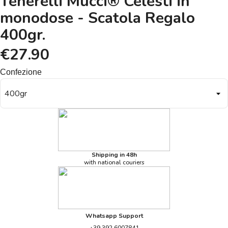
Tenerelli Mucci® Celesti in
monodose - Scatola Regalo
400gr.
€27.90
Confezione
Shipping in 48h
with national couriers
Whatsapp Support