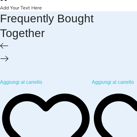
Add Your Text Here
Frequently Bought
Together
Aggiungi al carrello
Aggiungi al carrello