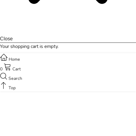
Close
Your shopping cart is empty.
Home
0
Cart
Search
Top