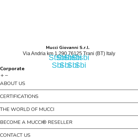
Mucci Giovanni S.r.l.
Via Andria km 1,290 76125 Trani (BT) Italy​
Stsbi
Stsbi
Stsbi
Stsbi
Sbi
Sbi
Sbi
Sbi
Corporate
ABOUT US
CERTIFICATIONS
THE WORLD OF MUCCI
BECOME A MUCCI® RESELLER
CONTACT US