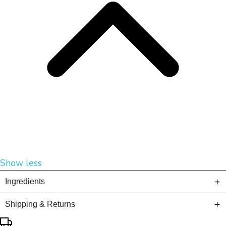
Show less
Ingredients
Shipping & Returns