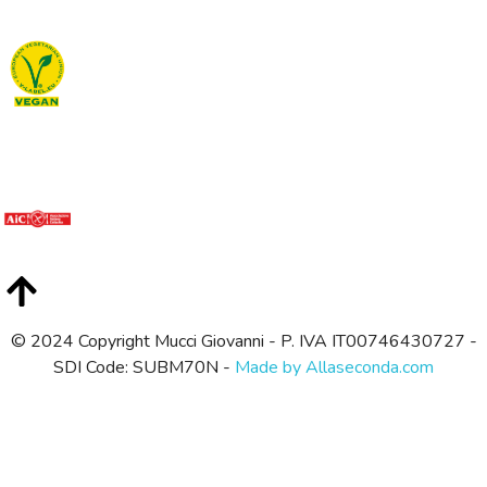
© 2024 Copyright Mucci Giovanni - P. IVA IT00746430727 -
SDI Code: SUBM70N -
Made by Allaseconda.com