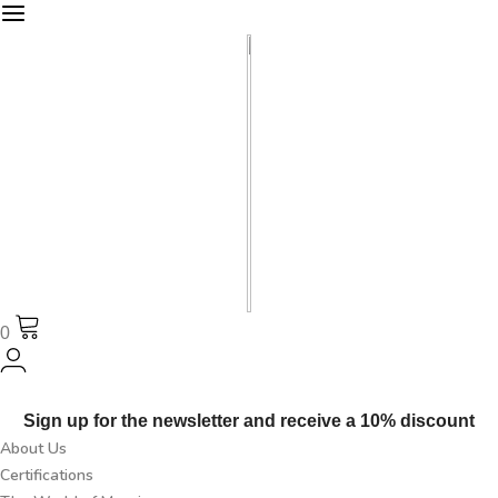
0
Sign up for the newsletter and receive a 10% discount
About Us
Certifications