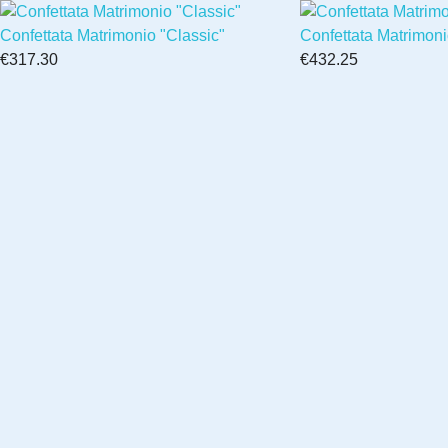
Confettata Matrimonio "Classic"
Confettata Matrimon
€317.30
€432.25