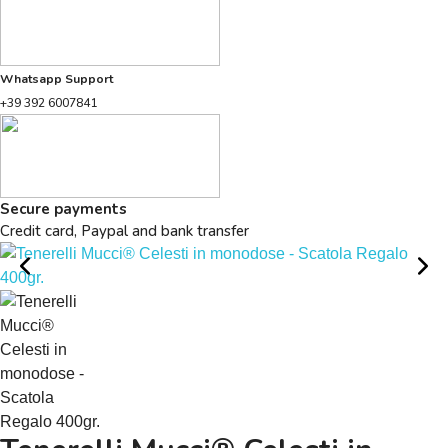
Whatsapp Support
+39 392 6007841
Secure payments
Credit card, Paypal and bank transfer