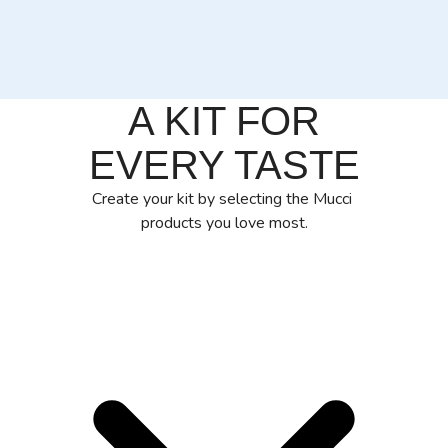
A KIT FOR
EVERY TASTE
Create your kit by selecting the Mucci
products you love most.