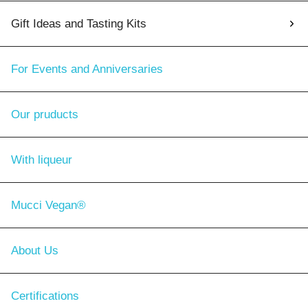
Gift Ideas and Tasting Kits
For Events and Anniversaries
Our pruducts
With liqueur
Mucci Vegan®
About Us
Certifications