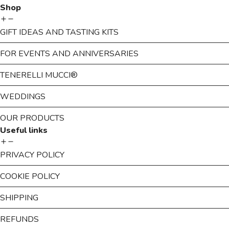
Shop
GIFT IDEAS AND TASTING KITS
FOR EVENTS AND ANNIVERSARIES
TENERELLI MUCCI®
WEDDINGS
OUR PRODUCTS
Useful links
PRIVACY POLICY
COOKIE POLICY
SHIPPING
REFUNDS