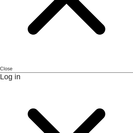
Close
Log in