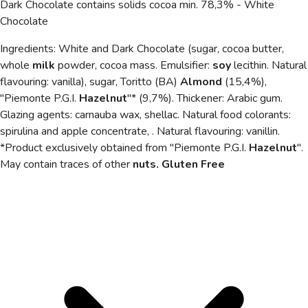
Dark Chocolate contains solids cocoa min. 78,3% - White
Chocolate
Ingredients: White and Dark Chocolate (sugar, cocoa butter,
whole
milk
powder, cocoa mass. Emulsifier:
soy
lecithin. Natural
flavouring: vanilla), sugar, Toritto (BA)
Almond
(15,4%),
"Piemonte P.G.I.
Hazelnut
"* (9,7%). Thickener: Arabic gum.
Glazing agents: carnauba wax, shellac. Natural food
colorants:
spirulina and apple concentrate, . Natural flavouring: vanillin.
*Product exclusively obtained from "Piemonte P.G.I.
Hazelnut
".
May contain traces of other
nuts. Gluten Free