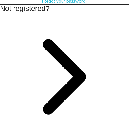
Forgot your password?
Not registered?