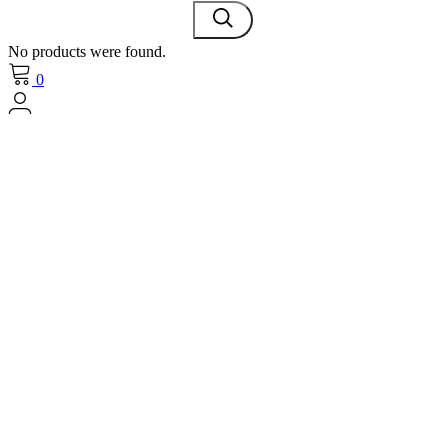
No products were found.
0