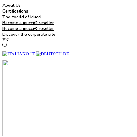
About Us
Certifications
The World of Mucci
Become a mucci® reseller
Become a mucci® reseller
Discover the corporate site
EN
IT
DE