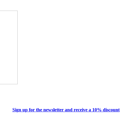
Sign up for the newsletter and receive a 10% discount