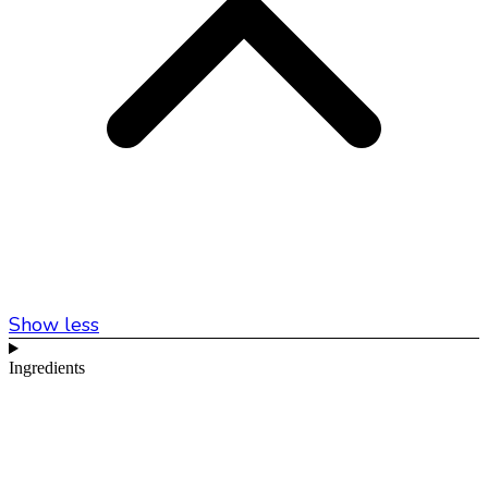
Show less
Ingredients