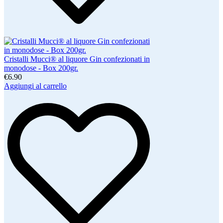
Cristalli Mucci® al liquore Gin confezionati in
monodose - Box 200gr.
€6.90
Aggiungi al carrello