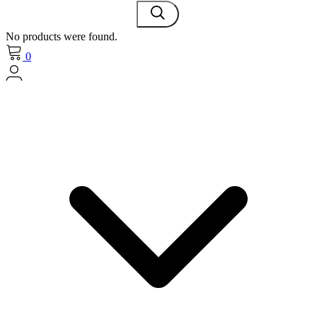
No products were found.
0