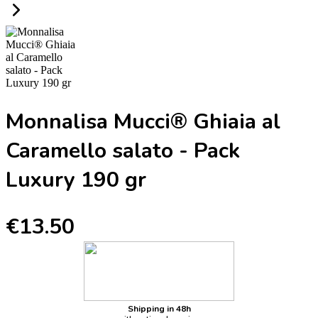
Monnalisa Mucci® Ghiaia al
Caramello salato - Pack
Luxury 190 gr
€13.50
Shipping in 48h