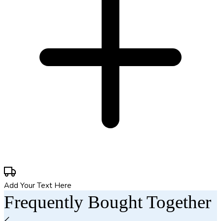
Add Your Text Here
Frequently Bought Together