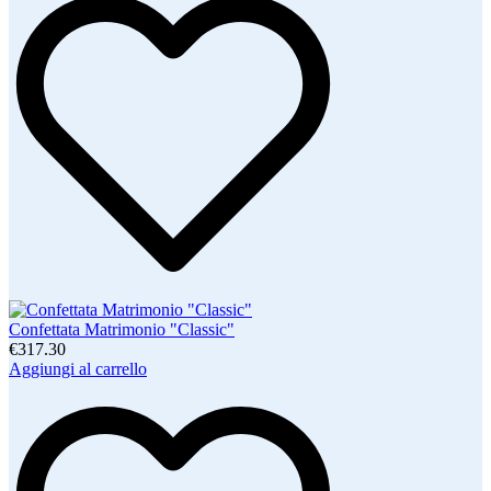
Confettata Matrimonio "Classic"
€317.30
Aggiungi al carrello