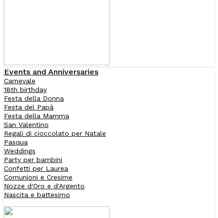
Events and Anniversaries
Carnevale
18th birthday
Festa della Donna
Festa del Papà
Festa della Mamma
San Valentino
Regali di cioccolato per Natale
Pasqua
Weddings
Party per bambini
Confetti per Laurea
Comunioni e Cresime
Nozze d'Oro e d'Argento
Nascita e battesimo