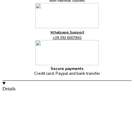
with national couriers
Whatsapp Support
+39 392 6007841
Secure payments
Credit card, Paypal and bank transfer
Details