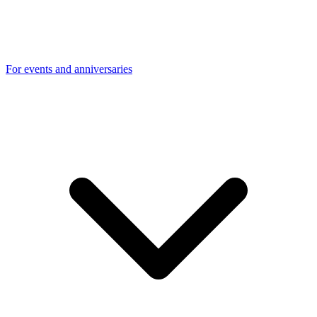
For events and anniversaries