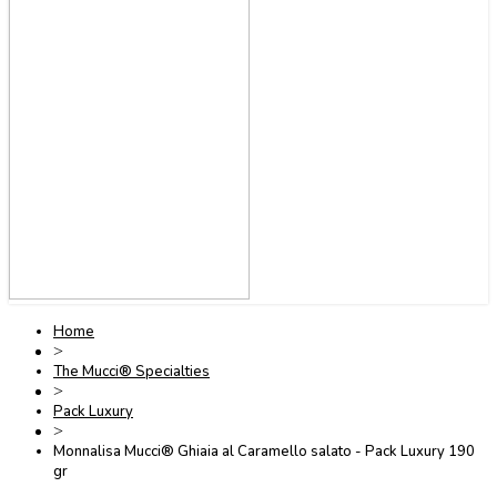
Home
>
The Mucci® Specialties
>
Pack Luxury
>
Monnalisa Mucci® Ghiaia al Caramello salato - Pack Luxury 190
gr