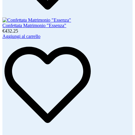
Confettata Matrimonio "Essenza"
€432.25
Aggiungi al carrello