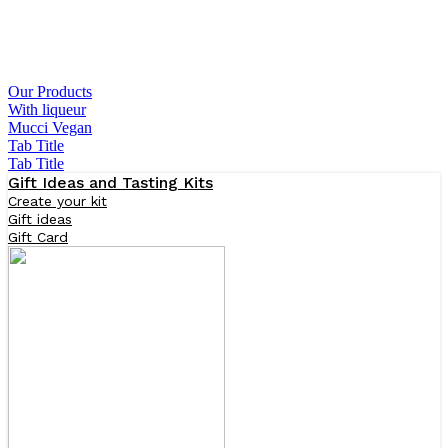
Our Products
With liqueur
Mucci Vegan
Tab Title
Tab Title
Gift Ideas and Tasting Kits
Create your kit
Gift ideas
Gift Card