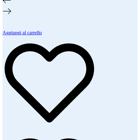
Aggiungi al carrello