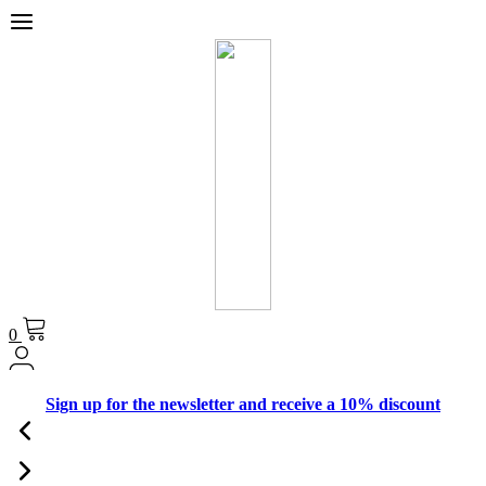
0
Sign up for the newsletter and receive a 10% discount