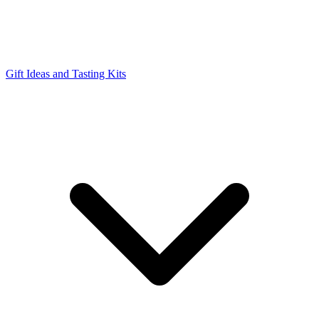
Gift Ideas and Tasting Kits