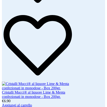
Cristalli Mucci® al liquore Lime & Menta
confezionati in monodose - Box 200gr.
€6.90
Aggiungi al carrello