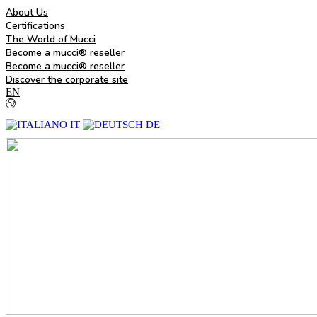
About Us
Certifications
The World of Mucci
Become a mucci® reseller
Become a mucci® reseller
Discover the corporate site
EN
IT
DE