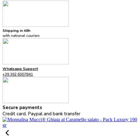
Shipping in 48h
with national couriers
Whatsapp Support
+39 392 6007841
Secure payments
Credit card, Paypal and bank transfer