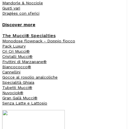
Mandorle & Nocciole
Gusti vari
Dragées con sferici
Discover more
The Mucci® Specialties
Monodose flowpack - Doppio fiocco
Pack Luxury
Cri Cri Mucci®
Cristalli Mucci®
Fruttini di Marzapane®
Biancococco®
Cannellini
Gocce al rosolio analcoliche
Specialità Ghiaia
Tubetti Mucci®
Nuvociok®
Gran Galà Mucci®
Senza Latte e Lattosio