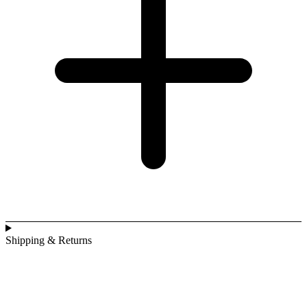
Shipping & Returns