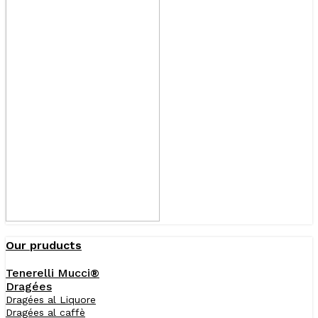
Our pruducts
Tenerelli Mucci®
Dragées
Dragées al Liquore
Dragées al caffè