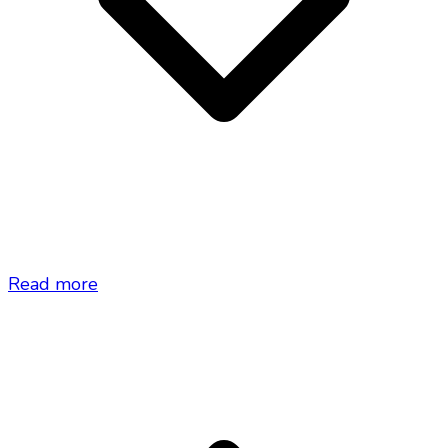
Read more