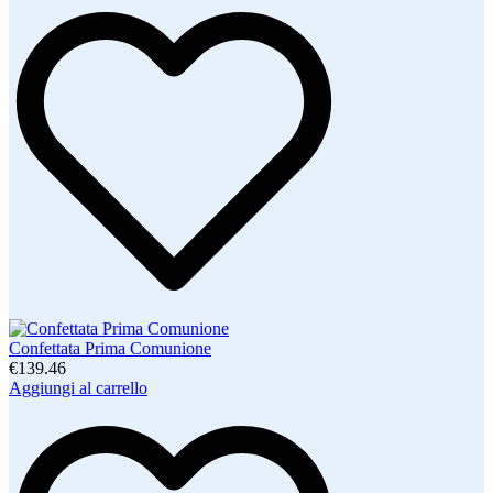
Confettata Prima Comunione
€139.46
Aggiungi al carrello