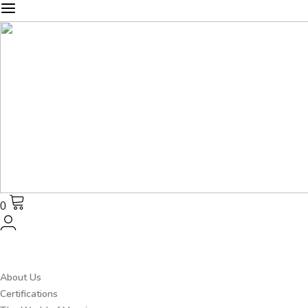
0
About Us
Certifications