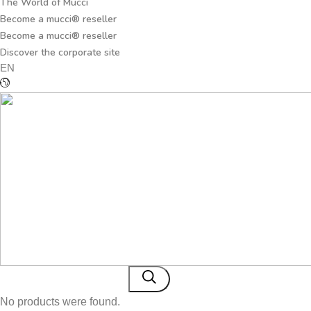
The World of Mucci
Become a mucci® reseller
Become a mucci® reseller
Discover the corporate site
EN
No products were found.