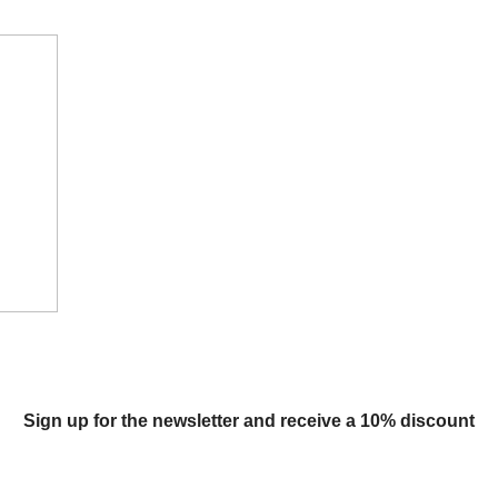
Sign up for the newsletter and receive a 10% discount